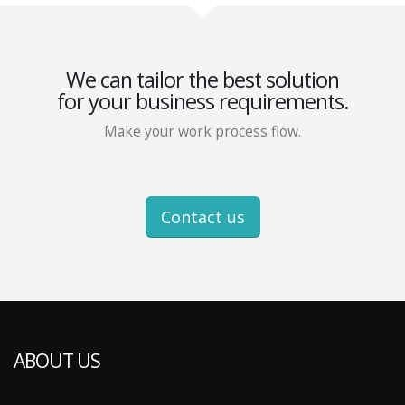
We can tailor the best solution
for your business requirements.
Make your work process flow.
Contact us
ABOUT US