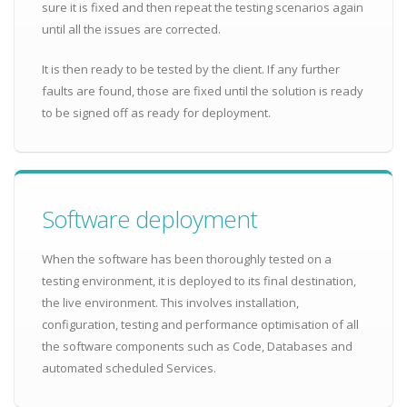
sure it is fixed and then repeat the testing scenarios again
until all the issues are corrected.
It is then ready to be tested by the client. If any further
faults are found, those are fixed until the solution is ready
to be signed off as ready for deployment.
Software deployment
When the software has been thoroughly tested on a
testing environment, it is deployed to its final destination,
the live environment. This involves installation,
configuration, testing and performance optimisation of all
the software components such as Code, Databases and
automated scheduled Services.