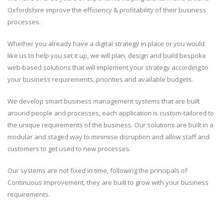
Oxfordshire improve the efficiency & profitability of their business
processes.
Whether you already have a digital strategy in place or you would
like us to help you set it up, we will plan, design and build bespoke
web-based solutions that will implement your strategy according to
your business requirements, priorities and available budgets.
We develop smart business management systems that are built
around people and processes, each application is custom-tailored to
the unique requirements of the business. Our solutions are built in a
modular and staged way to minimise disruption and allow staff and
customers to get used to new processes.
Our systems are not fixed in time, following the principals of
Continuous Improvement, they are built to grow with your business
requirements.