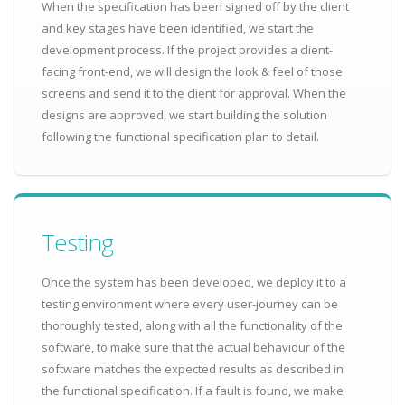
When the specification has been signed off by the client
and key stages have been identified, we start the
development process. If the project provides a client-
facing front-end, we will design the look & feel of those
screens and send it to the client for approval. When the
designs are approved, we start building the solution
following the functional specification plan to detail.
Testing
Once the system has been developed, we deploy it to a
testing environment where every user-journey can be
thoroughly tested, along with all the functionality of the
software, to make sure that the actual behaviour of the
software matches the expected results as described in
the functional specification. If a fault is found, we make