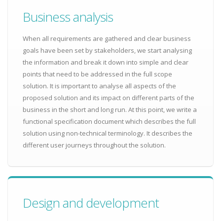
Business analysis
When all requirements are gathered and clear business
goals have been set by stakeholders, we start analysing
the information and break it down into simple and clear
points that need to be addressed in the full scope
solution. It is important to analyse all aspects of the
proposed solution and its impact on different parts of the
business in the short and long run. At this point, we write a
functional specification document which describes the full
solution using non-technical terminology. It describes the
different user journeys throughout the solution.
Design and development