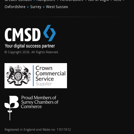
Oxfordshire
♦
Surrey
♦
West Sussex
© Copyright 2026. All Rights Reserved.
Registered in England and Wales no: 11011912