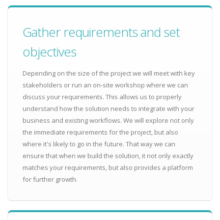
Gather requirements and set
objectives
Depending on the size of the project we will meet with key
stakeholders or run an on-site workshop where we can
discuss your requirements. This allows us to properly
understand how the solution needs to integrate with your
business and existing workflows. We will explore not only
the immediate requirements for the project, but also
where it's likely to go in the future. That way we can
ensure that when we build the solution, it not only exactly
matches your requirements, but also provides a platform
for further growth.