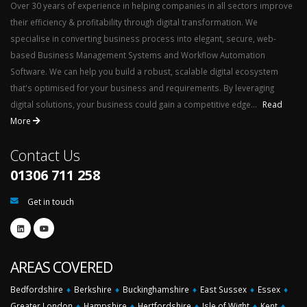
Over 30 years of experience in helping companies in all sectors improve
their efficiency & profitability through digital transformation. We
specialise in converting business process into elegant, secure, web-
based Business Management Systems and Workflow Automation
Software. We can help you build a robust, scalable digital ecosystem
that's optimised for your business and requirements. By leveraging
digital solutions, your business could gain a competitive edge...
Read
More
Contact Us
01306 711 258
Get in touch
AREAS COVERED
Bedfordshire
♦
Berkshire
♦
Buckinghamshire
♦
East Sussex
♦
Essex
♦
Greater London
♦
Hampshire
♦
Hertfordshire
♦
Isle of Wight
♦
Kent
♦