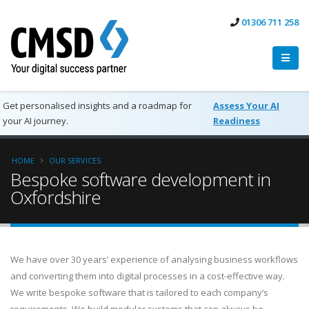
01306 711 258
Get personalised insights and a roadmap for
Assess Your AI
your AI journey.
Readiness
HOME
OUR SERVICES
Bespoke software development in
Oxfordshire
We have over 30 years’ experience of analysing business workflows
and converting them into digital processes in a cost-effective way.
We write bespoke software that is tailored to each company’s