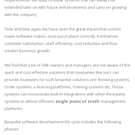
requirements. We build modular systems that can always be
extended later on with future enhancements and carry on growing
with the company.
Time and time again we have seen the great impact that custom
made software makes, once put in place correctly. It enhances
customer satisfaction, staff efficiency, cost reduction and thus
creates business growth.
We find that a lot of SME owners and managers are not aware of the
quick and cost-effective solutions that companies like ours can
provide. Examples for such bespoke solutions are: Booking systems,
Order systems, e-learning platforms, Training systems etc. Those
systems can incorporate built-in integrations with other third-party
systems to deliver efficient,
single ‘point of truth’
management
platforms.
Bespoke software development life cycle includes the following
phases: