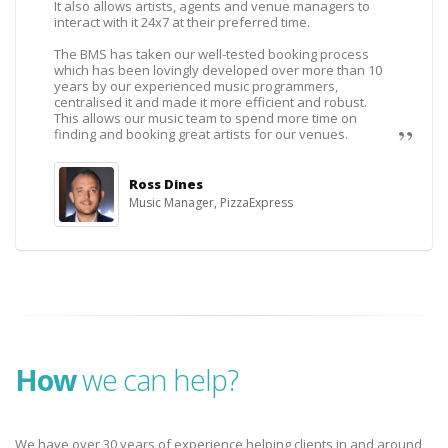
It also allows artists, agents and venue managers to
interact with it 24x7 at their preferred time.
The BMS has taken our well-tested booking process
which has been lovingly developed over more than 10
years by our experienced music programmers,
centralised it and made it more efficient and robust.
This allows our music team to spend more time on
finding and booking great artists for our venues.
Ross Dines
Music Manager, PizzaExpress
How
we can help?
We have over 30 years of experience helping clients in and around