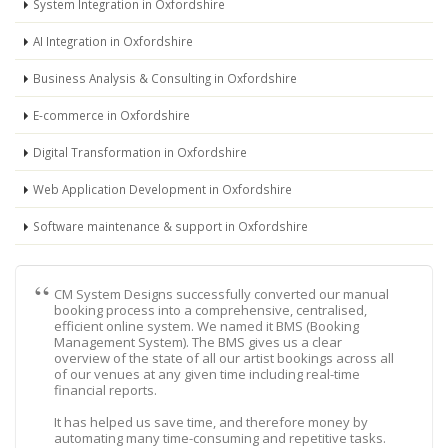
System Integration in Oxfordshire
AI Integration in Oxfordshire
Business Analysis & Consulting in Oxfordshire
E-commerce in Oxfordshire
Digital Transformation in Oxfordshire
Web Application Development in Oxfordshire
Software maintenance & support in Oxfordshire
CM System Designs successfully converted our manual
booking process into a comprehensive, centralised,
efficient online system. We named it BMS (Booking
Management System). The BMS gives us a clear
overview of the state of all our artist bookings across all
of our venues at any given time including real-time
financial reports.
It has helped us save time, and therefore money by
automating many time-consuming and repetitive tasks.