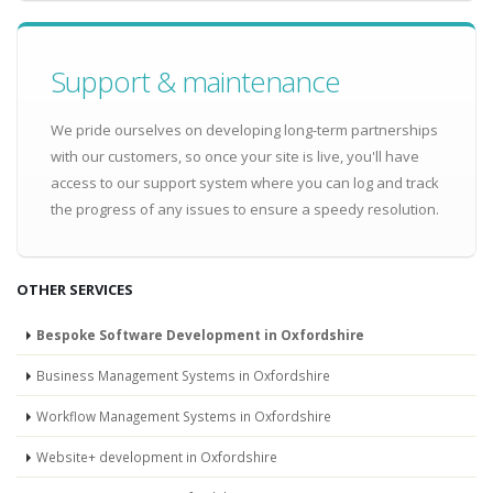
Support & maintenance
We pride ourselves on developing long-term partnerships
with our customers, so once your site is live, you'll have
access to our support system where you can log and track
the progress of any issues to ensure a speedy resolution.
OTHER SERVICES
Bespoke Software Development in Oxfordshire
Business Management Systems in Oxfordshire
Workflow Management Systems in Oxfordshire
Website+ development in Oxfordshire