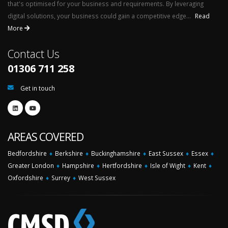
that's optimised for your business and requirements. By leveraging
digital solutions, your business could gain a competitive edge...
Read
More
Contact Us
01306 711 258
Get in touch
AREAS COVERED
Bedfordshire
♦
Berkshire
♦
Buckinghamshire
♦
East Sussex
♦
Essex
♦
Greater London
♦
Hampshire
♦
Hertfordshire
♦
Isle of Wight
♦
Kent
♦
Oxfordshire
♦
Surrey
♦
West Sussex