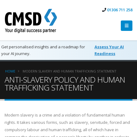
01306 711 258
Get personalised insights and a roadmap for
Assess Your AI
your AI journey.
Readiness
HOME
MODERN SLAVERY AND HUMAN TRAFFICKING STATEMENT
ANTI-SLAVERY POLICY AND HUMAN
TRAFFICKING STATEMENT
Modern slavery is a crime and a violation of fundamental human
rights. It takes various forms, such as slavery, servitude, forced and
compulsory labour and human trafficking, all of which have in