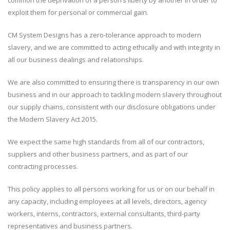
common the deprivation of a person’s liberty by another in order to
exploit them for personal or commercial gain.
CM System Designs has a zero-tolerance approach to modern
slavery, and we are committed to acting ethically and with integrity in
all our business dealings and relationships.
We are also committed to ensuring there is transparency in our own
business and in our approach to tackling modern slavery throughout
our supply chains, consistent with our disclosure obligations under
the Modern Slavery Act 2015.
We expect the same high standards from all of our contractors,
suppliers and other business partners, and as part of our
contracting processes.
This policy applies to all persons working for us or on our behalf in
any capacity, including employees at all levels, directors, agency
workers, interns, contractors, external consultants, third-party
representatives and business partners.