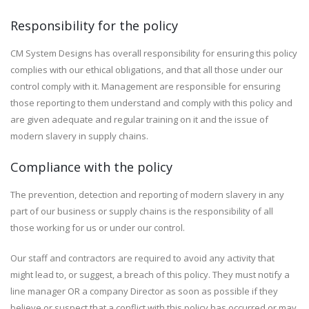
Responsibility for the policy
CM System Designs has overall responsibility for ensuring this policy
complies with our ethical obligations, and that all those under our
control comply with it. Management are responsible for ensuring
those reporting to them understand and comply with this policy and
are given adequate and regular training on it and the issue of
modern slavery in supply chains.
Compliance with the policy
The prevention, detection and reporting of modern slavery in any
part of our business or supply chains is the responsibility of all
those working for us or under our control.
Our staff and contractors are required to avoid any activity that
might lead to, or suggest, a breach of this policy. They must notify a
line manager OR a company Director as soon as possible if they
believe or suspect that a conflict with this policy has occurred or may