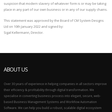
suspicion that modern slavery of whatever form is or may be taking
place in any part of our own business or in any of our supply chains.
This statement was approved by the Board of CM System Designs
Ltd on 10th January 2022 and signed by:
Sigal Kellermann, Director.
ABOUT US
Over 30 years of experience in helping companies in all sectors improve
their efficiency & profitability through digital transformation. We
specialise in converting business process into elegant, secure, web-
based Business Management Systems and Workflow Automation
Software. We can help you build a robust, scalable digital ecosystem