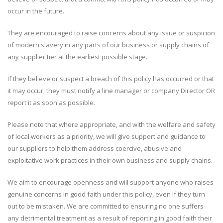
occur in the future.
They are encouraged to raise concerns about any issue or suspicion
of modern slavery in any parts of our business or supply chains of
any supplier tier at the earliest possible stage.
If they believe or suspect a breach of this policy has occurred or that
it may occur, they must notify a line manager or company Director OR
report it as soon as possible.
Please note that where appropriate, and with the welfare and safety
of local workers as a priority, we will give support and guidance to
our suppliers to help them address coercive, abusive and
exploitative work practices in their own business and supply chains.
We aim to encourage openness and will support anyone who raises
genuine concerns in good faith under this policy, even if they turn
out to be mistaken. We are committed to ensuring no one suffers
any detrimental treatment as a result of reporting in good faith their