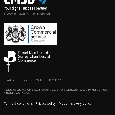
© Copyright 2026. All Rights Reserved.
Registered in England and Wales no: 11011912
Registered address: CM System Designs Ltd, 27 Old Gloucester Street, London, United
Kingdom, WC1N 3AX
Terms & conditions
Privacy policy
Modern slavery policy