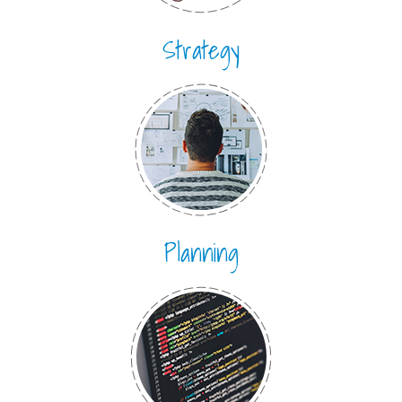
Strategy
Planning