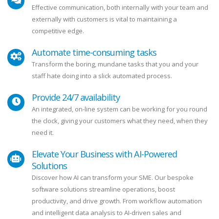
Effective communication, both internally with your team and
externally with customers is vital to maintaining a
competitive edge.
Automate time-consuming tasks
Transform the boring, mundane tasks that you and your
staff hate doing into a slick automated process.
Provide 24/7 availability
An integrated, on-line system can be working for you round
the clock, giving your customers what they need, when they
need it.
Elevate Your Business with AI-Powered
Solutions
Discover how AI can transform your SME. Our bespoke
software solutions streamline operations, boost
productivity, and drive growth. From workflow automation
and intelligent data analysis to AI-driven sales and