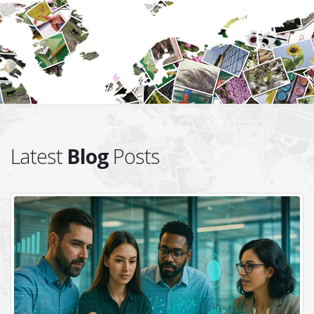
Latest
Blog
Posts