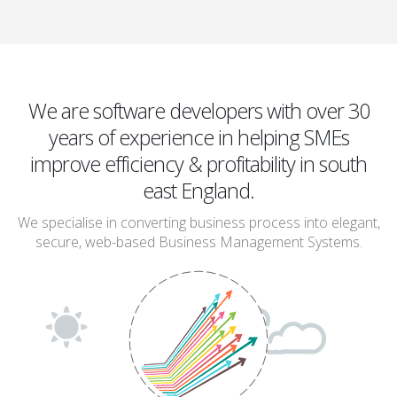
We are software developers with over 30
years of experience in helping SMEs
improve efficiency & profitability in south
east England.
We specialise in converting business process into elegant,
secure, web-based Business Management Systems.