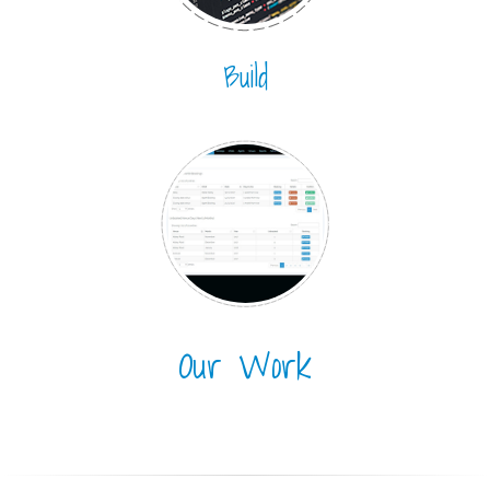
Build
Our Work