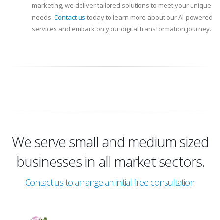
marketing, we deliver tailored solutions to meet your unique
needs.
Contact us
today to learn more about our AI-powered
services and embark on your digital transformation journey.
We serve small and medium sized
businesses in all market sectors.
Contact us to arrange an initial free consultation.