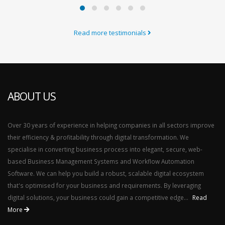
Read more testimonials
ABOUT US
Over 30 years of experience in helping companies in all sectors improve
their efficiency & profitability through digital transformation. We
specialise in converting business process into elegant, secure, web-
based Business Management Systems and Workflow Automation
Software. We can help you build a robust, scalable digital ecosystem
that's optimised for your business and requirements. By leveraging
digital solutions, your business could gain a competitive edge...
Read
More