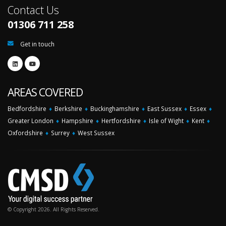
Contact Us
01306 711 258
Get in touch
AREAS COVERED
Bedfordshire
♦
Berkshire
♦
Buckinghamshire
♦
East Sussex
♦
Essex
♦
Greater London
♦
Hampshire
♦
Hertfordshire
♦
Isle of Wight
♦
Kent
♦
Oxfordshire
♦
Surrey
♦
West Sussex
© Copyright 2026. All Rights Reserved.