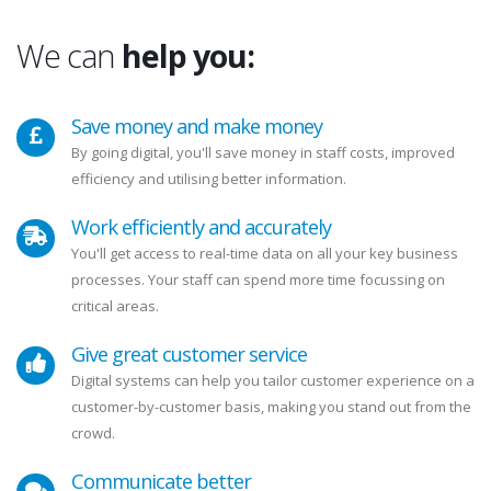
We can
help you:
Save money and make money
By going digital, you'll save money in staff costs, improved
efficiency and utilising better information.
Work efficiently and accurately
You'll get access to real-time data on all your key business
processes. Your staff can spend more time focussing on
critical areas.
Give great customer service
Digital systems can help you tailor customer experience on a
customer-by-customer basis, making you stand out from the
crowd.
Communicate better