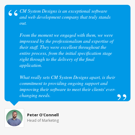
CM System Designs is an exceptional software
and web development company that truly stands
out.
From the moment we engaged with them, we were
impressed by the professionalism and expertise of
their staff. They were excellent throughout the
entire process, from the initial specification stage
right through to the delivery of the final
application.
What really sets CM System Designs apart, is their
commitment to providing ongoing support and
improving their software to meet their clients' ever-
changing needs.
Peter O'Connell
Head of Marketing