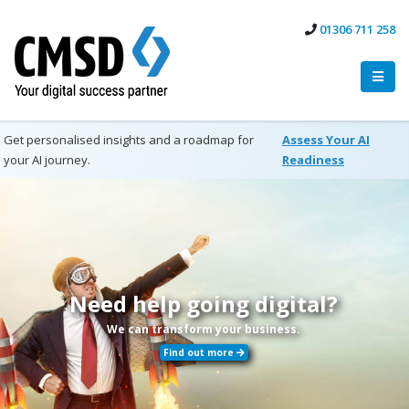
01306 711 258
Get personalised insights and a roadmap for
Assess Your AI
your AI journey.
Readiness
Need help going digital?
We can transform your business.
Find out more