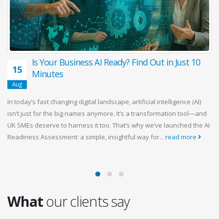
Is Your Business AI Ready? Find Out in Just 10
15
Minutes
ng
Aug
d
In today’s fast changing digital landscape, artificial intelligence (AI)
Ma
)
isn’t just for the big names anymore. It’s a transformation tool—and
th
UK SMEs deserve to harness it too. That’s why we’ve launched the AI
so
Readiness Assessment: a simple, insightful way for...
read more
fe
siz
What
our clients say