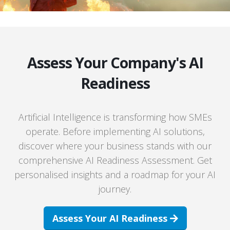
Assess Your Company's AI
Readiness
Artificial Intelligence is transforming how SMEs
operate. Before implementing AI solutions,
discover where your business stands with our
comprehensive AI Readiness Assessment. Get
personalised insights and a roadmap for your AI
journey.
Assess Your AI Readiness