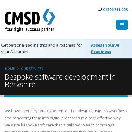
01306 711 258
Get personalised insights and a roadmap for
Assess Your AI
your AI journey.
Readiness
HOME
OUR SERVICES
Bespoke software development in
Berkshire
We have over 30 years’ experience of analysing business workflows
and converting them into digital processes in a cost-effective way.
We write bespoke software that is tailored to each company’s