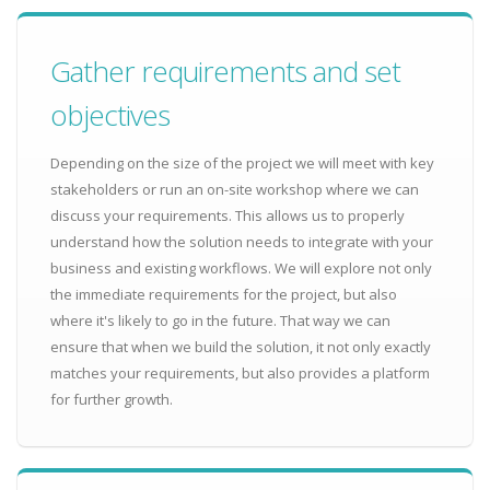
Gather requirements and set
objectives
Depending on the size of the project we will meet with key
stakeholders or run an on-site workshop where we can
discuss your requirements. This allows us to properly
understand how the solution needs to integrate with your
business and existing workflows. We will explore not only
the immediate requirements for the project, but also
where it's likely to go in the future. That way we can
ensure that when we build the solution, it not only exactly
matches your requirements, but also provides a platform
for further growth.