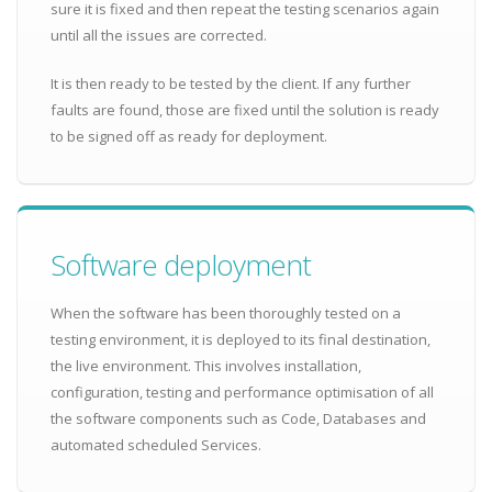
sure it is fixed and then repeat the testing scenarios again
until all the issues are corrected.
It is then ready to be tested by the client. If any further
faults are found, those are fixed until the solution is ready
to be signed off as ready for deployment.
Software deployment
When the software has been thoroughly tested on a
testing environment, it is deployed to its final destination,
the live environment. This involves installation,
configuration, testing and performance optimisation of all
the software components such as Code, Databases and
automated scheduled Services.