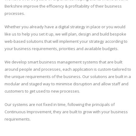
Berkshire improve the efficiency & profitability of their business
processes.
Whether you already have a digital strategy in place or you would
like us to help you set it up, we will plan, design and build bespoke
web-based solutions that will implement your strategy according to
your business requirements, priorities and available budgets.
We develop smart business management systems that are built
around people and processes, each application is custom-tailored to
the unique requirements of the business. Our solutions are built in a
modular and staged way to minimise disruption and allow staff and
customers to get used to new processes.
Our systems are not fixed in time, following the principals of
Continuous Improvement, they are built to grow with your business
requirements.