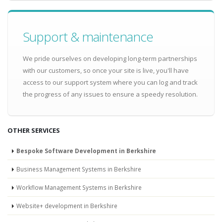
Support & maintenance
We pride ourselves on developing long-term partnerships
with our customers, so once your site is live, you'll have
access to our support system where you can log and track
the progress of any issues to ensure a speedy resolution.
OTHER SERVICES
Bespoke Software Development in Berkshire
Business Management Systems in Berkshire
Workflow Management Systems in Berkshire
Website+ development in Berkshire