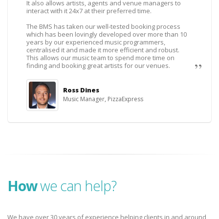
It also allows artists, agents and venue managers to
interact with it 24x7 at their preferred time.
The BMS has taken our well-tested booking process
which has been lovingly developed over more than 10
years by our experienced music programmers,
centralised it and made it more efficient and robust.
This allows our music team to spend more time on
finding and booking great artists for our venues.
Ross Dines
Music Manager, PizzaExpress
How
we can help?
We have over 30 years of experience helping clients in and around