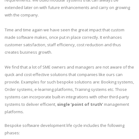
requirements. We build modular systems that can always be
extended later on with future enhancements and carry on growing
with the company.
Time and time again we have seen the great impact that custom
made software makes, once put in place correctly. It enhances
customer satisfaction, staff efficiency, cost reduction and thus
creates business growth.
We find that a lot of SME owners and managers are not aware of the
quick and cost-effective solutions that companies like ours can
provide. Examples for such bespoke solutions are: Booking systems,
Order systems, e-learning platforms, Training systems etc. Those
systems can incorporate built-in integrations with other third-party
systems to deliver efficient,
single ‘point of truth’
management
platforms.
Bespoke software development life cycle includes the following
phases: