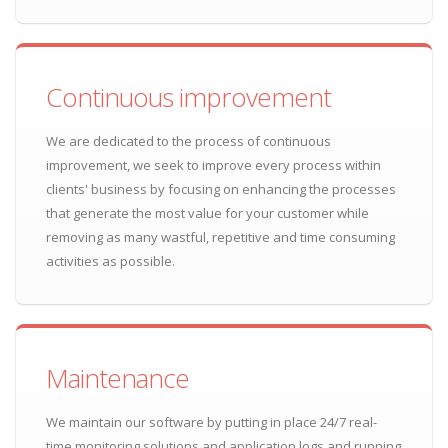
Continuous improvement
We are dedicated to the process of continuous
improvement, we seek to improve every process within
clients' business by focusing on enhancing the processes
that generate the most value for your customer while
removing as many wastful, repetitive and time consuming
activities as possible.
Maintenance
We maintain our software by putting in place 24/7 real-
time monitoring solutions and application logs and running