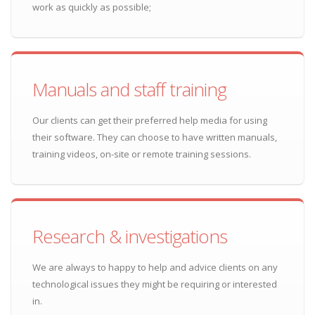
work as quickly as possible;
Manuals and staff training
Our clients can get their preferred help media for using
their software. They can choose to have written manuals,
training videos, on-site or remote training sessions.
Research & investigations
We are always to happy to help and advice clients on any
technological issues they might be requiring or interested
in.