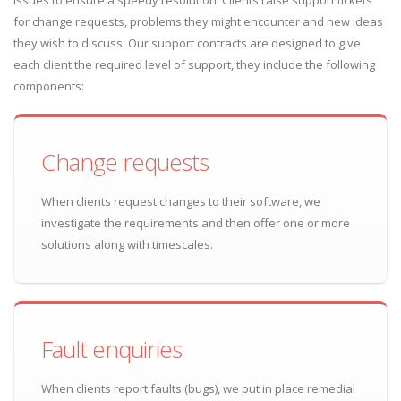
issues to ensure a speedy resolution. Clients raise support tickets
for change requests, problems they might encounter and new ideas
they wish to discuss. Our support contracts are designed to give
each client the required level of support, they include the following
components:
Change requests
When clients request changes to their software, we
investigate the requirements and then offer one or more
solutions along with timescales.
Fault enquiries
When clients report faults (bugs), we put in place remedial