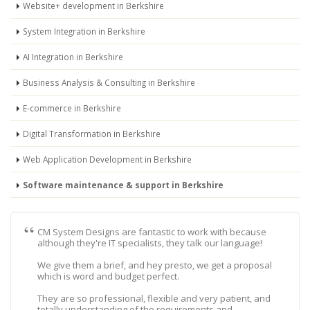
Website+ development in Berkshire
System Integration in Berkshire
AI Integration in Berkshire
Business Analysis & Consulting in Berkshire
E-commerce in Berkshire
Digital Transformation in Berkshire
Web Application Development in Berkshire
Software maintenance & support in Berkshire
CM System Designs are fantastic to work with because
although they're IT specialists, they talk our language!
We give them a brief, and hey presto, we get a proposal
which is word and budget perfect.
They are so professional, flexible and very patient, and
totally understanding of the requirements and