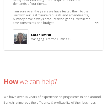
demands of our clients.
I am sure over the years we have tested them to the
limit with our last minute requests and amendments,
but they have always produced the goods - within the
time constraints and budget!
Sarah Smith
Managing Director, Lumina CR
How
we can help?
We have over 30 years of experience helping clients in and around
Berkshire improve the efficiency & profitability of their business