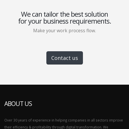
We can tailor the best solution
for your business requirements.
Make your work process flow.
Contact us
ABOUT US
Over 30 years of experience in helping companies in all sectors improve
their efficiency & profitability through digital transformation. We