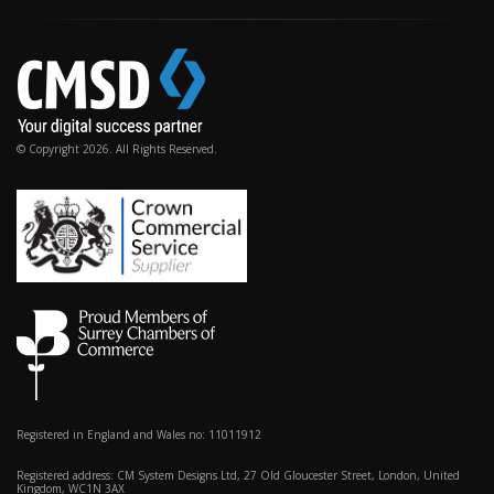
© Copyright 2026. All Rights Reserved.
Registered in England and Wales no: 11011912
Registered address: CM System Designs Ltd, 27 Old Gloucester Street, London, United
Kingdom, WC1N 3AX