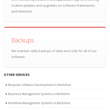
routine updates and upgrades on software frameworks
and elements.
Backups
We maintain daily backups of data and code for all of our
software.
OTHER SERVICES
Bespoke Software Development in Berkshire
Business Management Systems in Berkshire
Workflow Management Systems in Berkshire