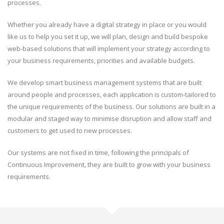
processes.
Whether you already have a digital strategy in place or you would
like us to help you set it up, we will plan, design and build bespoke
web-based solutions that will implement your strategy according to
your business requirements, priorities and available budgets.
We develop smart business management systems that are built
around people and processes, each application is custom-tailored to
the unique requirements of the business. Our solutions are built in a
modular and staged way to minimise disruption and allow staff and
customers to get used to new processes.
Our systems are not fixed in time, following the principals of
Continuous Improvement, they are built to grow with your business
requirements.