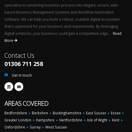
specialise in converting business process into elegant, secure, web-
based Business Management Systems and Workflow Automation
Software. We can help you build a robust, scalable digital ecosystem
that's optimised for your business and requirements. By leveraging
digital solutions, your business could gain a competitive edge...
Read
More
Contact Us
01306 711 258
Get in touch
AREAS COVERED
Bedfordshire
♦
Berkshire
♦
Buckinghamshire
♦
East Sussex
♦
Essex
♦
Greater London
♦
Hampshire
♦
Hertfordshire
♦
Isle of Wight
♦
Kent
♦
Oxfordshire
♦
Surrey
♦
West Sussex