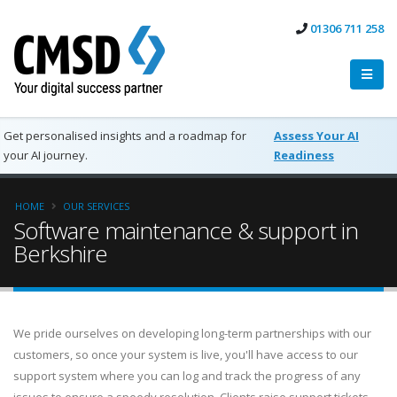
01306 711 258
Get personalised insights and a roadmap for
Assess Your AI
your AI journey.
Readiness
HOME
OUR SERVICES
Software maintenance & support in
Berkshire
We pride ourselves on developing long-term partnerships with our
customers, so once your system is live, you'll have access to our
support system where you can log and track the progress of any