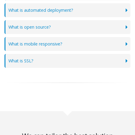
What is automated deployment?
What is open source?
What is mobile responsive?
What is SSL?