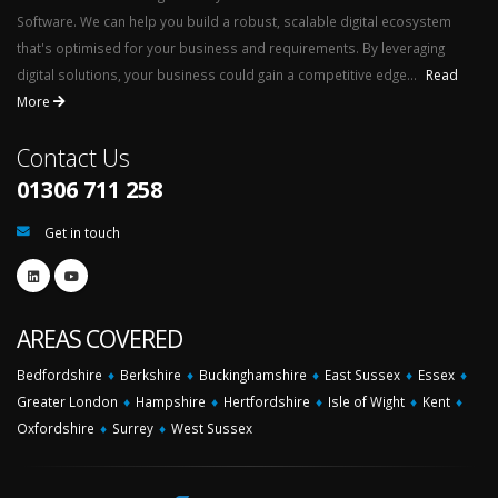
Software. We can help you build a robust, scalable digital ecosystem
that's optimised for your business and requirements. By leveraging
digital solutions, your business could gain a competitive edge...
Read
More
Contact Us
01306 711 258
Get in touch
AREAS COVERED
Bedfordshire
♦
Berkshire
♦
Buckinghamshire
♦
East Sussex
♦
Essex
♦
Greater London
♦
Hampshire
♦
Hertfordshire
♦
Isle of Wight
♦
Kent
♦
Oxfordshire
♦
Surrey
♦
West Sussex