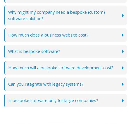
Why might my company need a bespoke (custom)
software solution?
How much does a business website cost?
What is bespoke software?
How much will a bespoke software development cost?
Can you integrate with legacy systems?
Is bespoke software only for large companies?