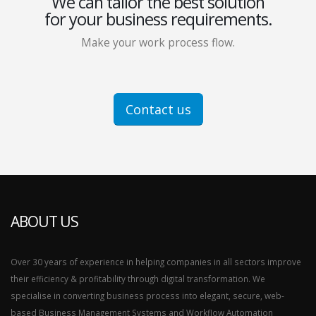
We can tailor the best solution
for your business requirements.
Make your work process flow.
Contact us
ABOUT US
Over 30 years of experience in helping companies in all sectors improve
their efficiency & profitability through digital transformation. We
specialise in converting business process into elegant, secure, web-
based Business Management Systems and Workflow Automation