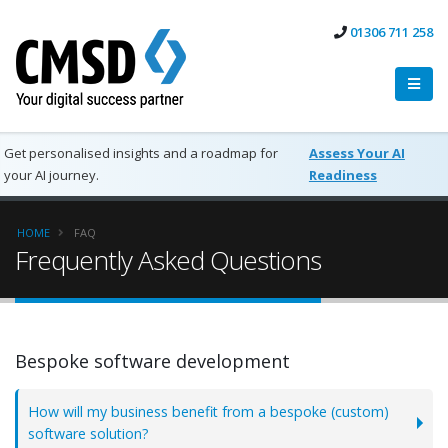
01306 711 258
Get personalised insights and a roadmap for
Assess Your AI
your AI journey.
Readiness
HOME
FAQ
Frequently Asked Questions
Bespoke software development
How will my business benefit from a bespoke (custom)
software solution?