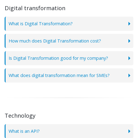
Digital transformation
What is Digital Transformation?
How much does Digital Transformation cost?
Is Digital Transformation good for my company?
What does digital transformation mean for SMEs?
Technology
What is an API?