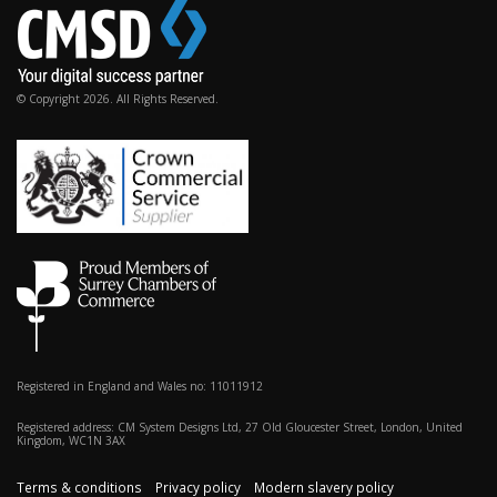
© Copyright 2026. All Rights Reserved.
Registered in England and Wales no: 11011912
Registered address: CM System Designs Ltd, 27 Old Gloucester Street, London, United
Kingdom, WC1N 3AX
Terms & conditions
Privacy policy
Modern slavery policy