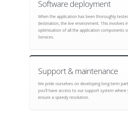
Software deployment
When the application has been thoroughly tested o
destination, the live environment. This involves 
optimisation of all the application component
Services.
Support & maintenance
We pride ourselves on developing long-term partn
you'll have access to our support system where 
ensure a speedy resolution.