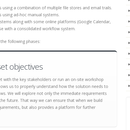
sing a combination of multiple file stores and email trails.
s using ad-hoc manual systems.
ystems along with some online platforms (Google Calendar,
ese with a consolidated workflow system.
the following phases:
et objectives
et with the key stakeholders or run an on-site workshop
lows us to properly understand how the solution needs to
lows. We will explore not only the immediate requirements
 in the future. That way we can ensure that when we build
quirements, but also provides a platform for further