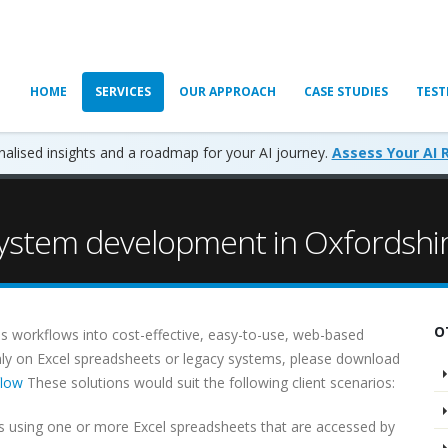
HOME
SERVICES
OUR APPROACH
CASE STUDIES
TEST
alised insights and a roadmap for your AI journey.
Assess Your AI 
stem development in Oxfordshi
O
s workflows into cost-effective, easy-to-use, web-based
ainly on Excel spreadsheets or legacy systems, please download
flow
These solutions would suit the following client scenarios:
 using one or more Excel spreadsheets that are accessed by