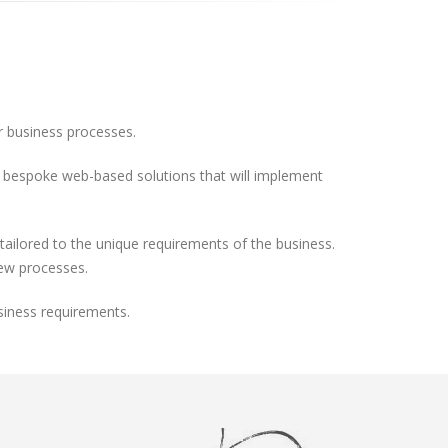
ir business processes.
ild bespoke web-based solutions that will implement
ilored to the unique requirements of the business.
new processes.
siness requirements.