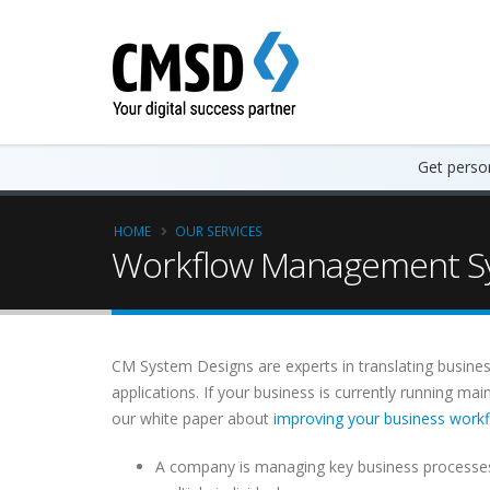
Get person
HOME
OUR SERVICES
Workflow Management Sy
CM System Designs are experts in translating busines
applications. If your business is currently running m
our white paper about
improving your business work
A company is managing key business processes