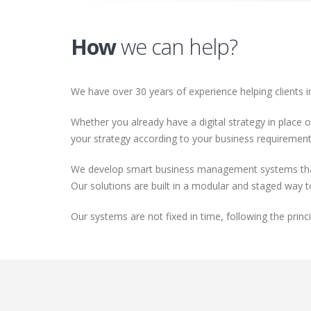
How
we can help?
We have over 30 years of experience helping clients i
Whether you already have a digital strategy in place o
your strategy according to your business requirements
We develop smart business management systems that a
Our solutions are built in a modular and staged way 
Our systems are not fixed in time, following the prin