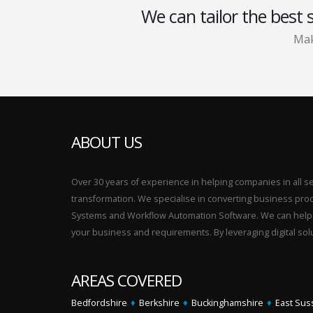
We can tailor the best 
Mak
ABOUT US
Over 30 years of experience in helping companies in all sect
transformation. We specialise in converting business p
Systems and Workflow Automation Software. We can help yo
your business and requirements. By leveraging digital sol
AREAS COVERED
Bedfordshire
♦
Berkshire
♦
Buckinghamshire
♦
East Sus