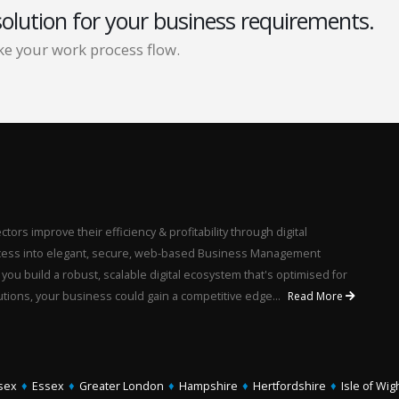
solution for your business requirements.
e your work process flow.
ors improve their efficiency & profitability through digital
rocess into elegant, secure, web-based Business Management
u build a robust, scalable digital ecosystem that's optimised for
utions, your business could gain a competitive edge...
Read More
sex
♦
Essex
♦
Greater London
♦
Hampshire
♦
Hertfordshire
♦
Isle of Wig