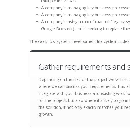
multiple individuals.
A company is managing key business processes u
A company is managing key business processe
A company is using a mix of manual / legacy s
Google Docs etc) and is seeking to replace th
The workflow system development life cycle includes 
Gather requirements and s
Depending on the size of the project we will me
where we can discuss your requirements. This al
integrate with your business and existing workf
for the project, but also where it's likely to go
the solution, it not only exactly matches your re
growth.