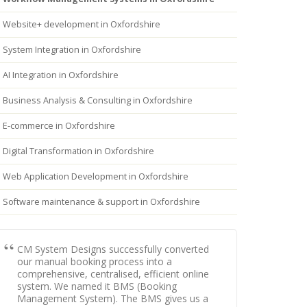
Website+ development in Oxfordshire
System Integration in Oxfordshire
AI Integration in Oxfordshire
Business Analysis & Consulting in Oxfordshire
E-commerce in Oxfordshire
Digital Transformation in Oxfordshire
Web Application Development in Oxfordshire
Software maintenance & support in Oxfordshire
CM System Designs successfully converted
our manual booking process into a
comprehensive, centralised, efficient online
system. We named it BMS (Booking
Management System). The BMS gives us a