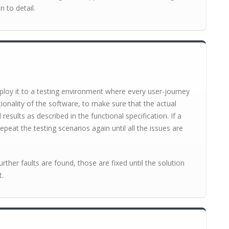
n to detail.
loy it to a testing environment where every user-journey
tionality of the software, to make sure that the actual
sults as described in the functional specification. If a
epeat the testing scenarios again until all the issues are
further faults are found, those are fixed until the solution
t.