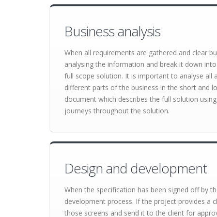
Business analysis
When all requirements are gathered and clear bu
analysing the information and break it down into
full scope solution. It is important to analyse al
different parts of the business in the short and lo
document which describes the full solution using 
journeys throughout the solution.
Design and development
When the specification has been signed off by the
development process. If the project provides a cl
those screens and send it to the client for appro