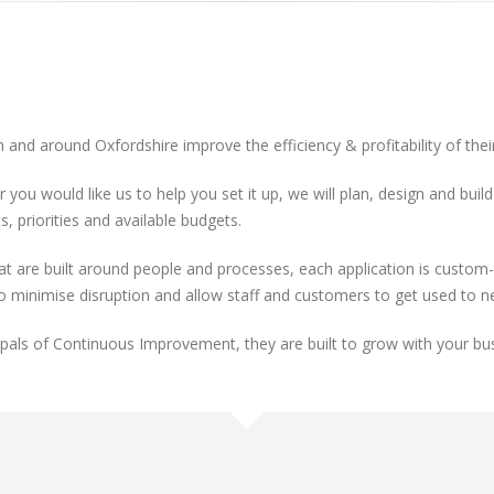
n and around Oxfordshire improve the efficiency & profitability of the
r you would like us to help you set it up, we will plan, design and bu
, priorities and available budgets.
re built around people and processes, each application is custom-ta
to minimise disruption and allow staff and customers to get used to 
cipals of Continuous Improvement, they are built to grow with your bu