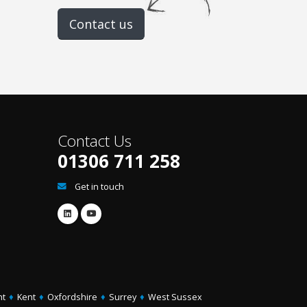
Contact us
Contact Us
01306 711 258
Get in touch
ht
♦
Kent
♦
Oxfordshire
♦
Surrey
♦
West Sussex