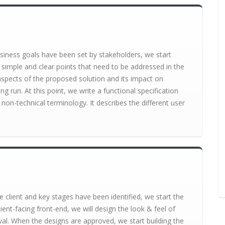
siness goals have been set by stakeholders, we start
 simple and clear points that need to be addressed in the
l aspects of the proposed solution and its impact on
ng run. At this point, we write a functional specification
non-technical terminology. It describes the different user
 client and key stages have been identified, we start the
ient-facing front-end, we will design the look & feel of
val. When the designs are approved, we start building the