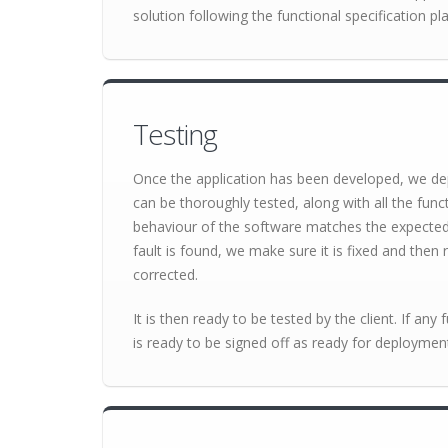
solution following the functional specification pla
Testing
Once the application has been developed, we dep
can be thoroughly tested, along with all the func
behaviour of the software matches the expected re
fault is found, we make sure it is fixed and then r
corrected.
It is then ready to be tested by the client. If any 
is ready to be signed off as ready for deploymen