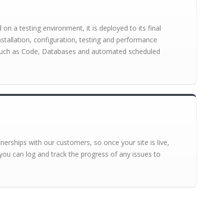
n a testing environment, it is deployed to its final
installation, configuration, testing and performance
s such as Code, Databases and automated scheduled
erships with our customers, so once your site is live,
you can log and track the progress of any issues to