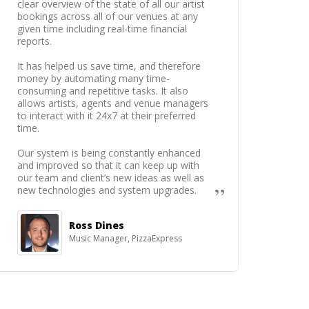
clear overview of the state of all our artist
bookings across all of our venues at any
given time including real-time financial
reports.
It has helped us save time, and therefore
money by automating many time-
consuming and repetitive tasks. It also
allows artists, agents and venue managers
to interact with it 24x7 at their preferred
time.
Our system is being constantly enhanced
and improved so that it can keep up with
our team and client’s new ideas as well as
new technologies and system upgrades.
Ross Dines
Music Manager, PizzaExpress