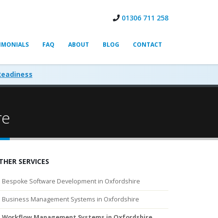
01306 711 258
IMONIALS
FAQ
ABOUT
BLOG
CONTACT
Readiness
re
THER SERVICES
Bespoke Software Development in Oxfordshire
Business Management Systems in Oxfordshire
Workflow Management Systems in Oxfordshire