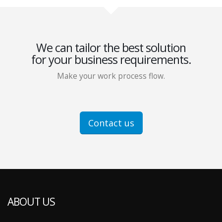
We can tailor the best solution
for your business requirements.
Make your work process flow.
Contact us
ABOUT US