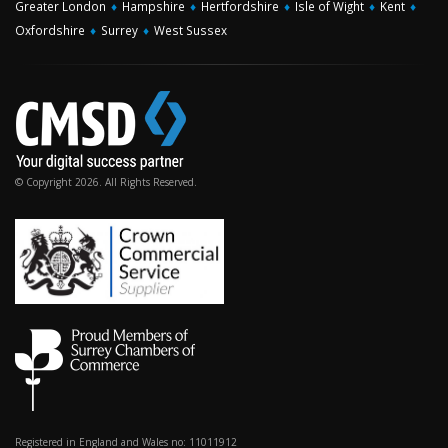
Greater London
♦
Hampshire
♦
Hertfordshire
♦
Isle of Wight
♦
Kent
♦
Oxfordshire
♦
Surrey
♦
West Sussex
© Copyright 2026. All Rights Reserved.
Registered in England and Wales no: 11011912