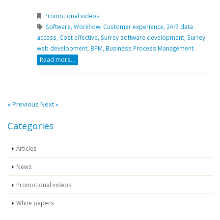
Promotional videos
Software,
Workflow,
Customer experience,
24/7 data
access,
Cost effective,
Surrey software development,
Surrey
web development,
BPM,
Business Process Management
Read more...
« Previous
Next »
Categories
Articles
News
Promotional videos
White papers