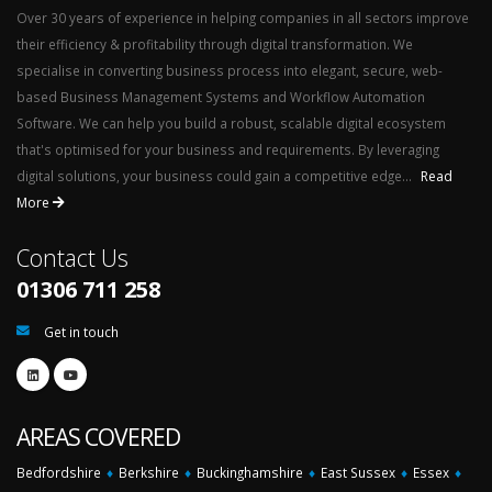
Over 30 years of experience in helping companies in all sectors improve
their efficiency & profitability through digital transformation. We
specialise in converting business process into elegant, secure, web-
based Business Management Systems and Workflow Automation
Software. We can help you build a robust, scalable digital ecosystem
that's optimised for your business and requirements. By leveraging
digital solutions, your business could gain a competitive edge...
Read
More
Contact Us
01306 711 258
Get in touch
AREAS COVERED
Bedfordshire
♦
Berkshire
♦
Buckinghamshire
♦
East Sussex
♦
Essex
♦