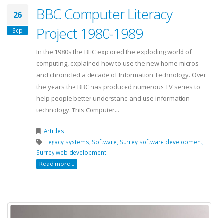
BBC Computer Literacy
26
Project 1980-1989
Sep
In the 1980s the BBC explored the exploding world of
computing, explained how to use the new home micros
and chronicled a decade of Information Technology. Over
the years the BBC has produced numerous TV series to
help people better understand and use information
technology. This Computer...
Articles
Legacy systems,
Software,
Surrey software development,
Surrey web development
Read more...