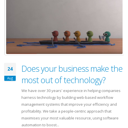
Does your business make the
24
most out of technology?
Aug
We have over 30 years' experience in helping companies
harness technology by building web-based workflow
management systems that improve your efficiency and
profitability. We take a people-centric approach that
maximises your most valuable resource, using software
automation to boost...