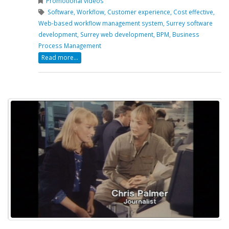
Promotional videos
Software,
Workflow,
Customer experience,
Cost effective,
Web-based workflow management system,
Surrey software
development,
Surrey web development,
BPM,
Business
Process Management
Read more...