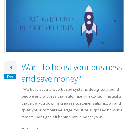
Want to boost your business
8
and save money?
Dec
We build secure web-based systems designed around
people and process that automate time-consuming tasks
that slow you down. Increases customer satisfaction and
gives you a competitive edge. You’ll be surprised how little
it costs! Don’t get left behind, let us boost your...