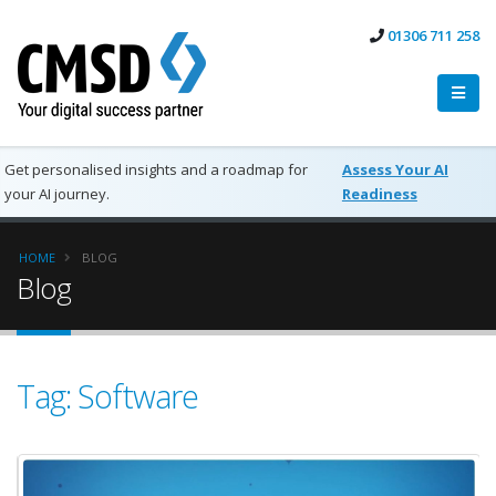
01306 711 258
Get personalised insights and a roadmap for
Assess Your AI
your AI journey.
Readiness
HOME
BLOG
Blog
Tag: Software