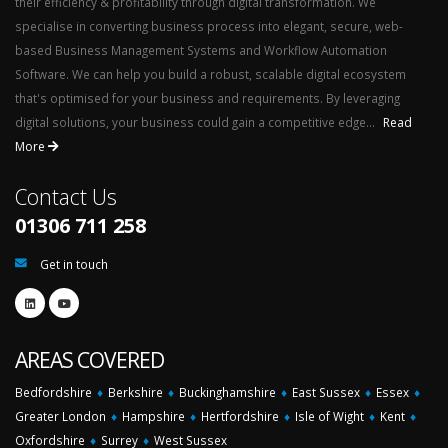
their efficiency & profitability through digital transformation. We
specialise in converting business process into elegant, secure, web-
based Business Management Systems and Workflow Automation
Software. We can help you build a robust, scalable digital ecosystem
that's optimised for your business and requirements. By leveraging
digital solutions, your business could gain a competitive edge...
Read
More
Contact Us
01306 711 258
Get in touch
AREAS COVERED
Bedfordshire
♦
Berkshire
♦
Buckinghamshire
♦
East Sussex
♦
Essex
♦
Greater London
♦
Hampshire
♦
Hertfordshire
♦
Isle of Wight
♦
Kent
♦
Oxfordshire
♦
Surrey
♦
West Sussex