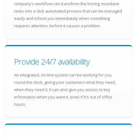
company's workflow can transform the boring, mundane
tasks into a slick automated process that can be managed
easily and inform you immediately when something
requires attention, before it causes a problem.
Provide 24/7 availability
An integrated, on-line system can be working for you
round the clock, giving your customers what they need,
when they need it. It can also give you access to key
information when you want it, even if it's out of office
hours.