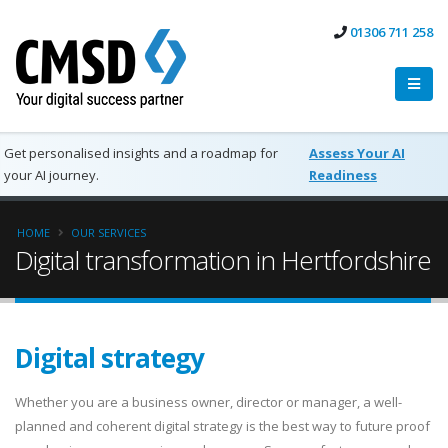
01306 711 258
Get personalised insights and a roadmap for
Assess Your AI
your AI journey.
Readiness
HOME
OUR SERVICES
Digital transformation in Hertfordshire
Digital strategy
Whether you are a business owner, director or manager, a well-
planned and coherent digital strategy is the best way to future proof