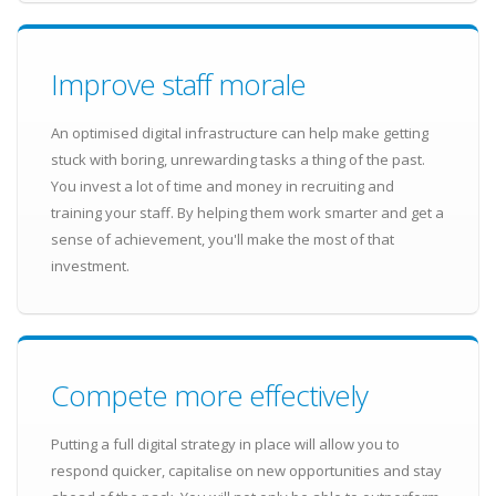
Improve staff morale
An optimised digital infrastructure can help make getting
stuck with boring, unrewarding tasks a thing of the past.
You invest a lot of time and money in recruiting and
training your staff. By helping them work smarter and get a
sense of achievement, you'll make the most of that
investment.
Compete more effectively
Putting a full digital strategy in place will allow you to
respond quicker, capitalise on new opportunities and stay