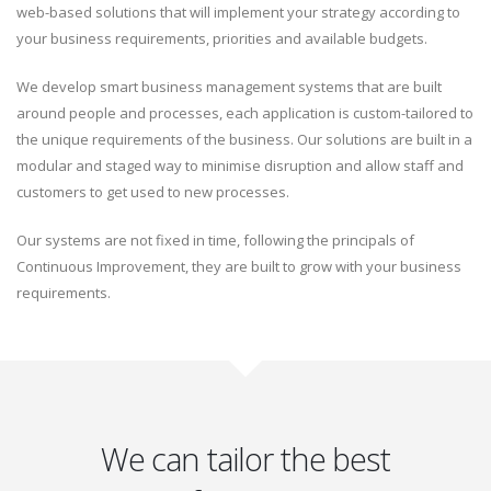
web-based solutions that will implement your strategy according to
your business requirements, priorities and available budgets.
We develop smart business management systems that are built
around people and processes, each application is custom-tailored to
the unique requirements of the business. Our solutions are built in a
modular and staged way to minimise disruption and allow staff and
customers to get used to new processes.
Our systems are not fixed in time, following the principals of
Continuous Improvement, they are built to grow with your business
requirements.
We can tailor the best