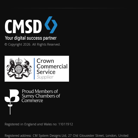
© Copyright 2026. All Rights Reserved.
Registered in England and Wales no: 11011912
Registered address: CM System Designs Ltd, 27 Old Gloucester Street, London, United