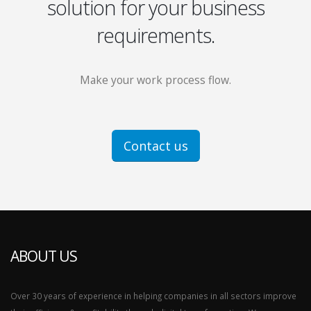
solution for your business
requirements.
Make your work process flow.
Contact us
ABOUT US
Over 30 years of experience in helping companies in all sectors improve