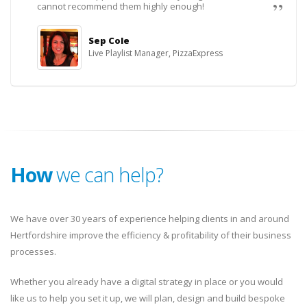
cannot recommend them highly enough!
Sep Cole
Live Playlist Manager, PizzaExpress
How
we can help?
We have over 30 years of experience helping clients in and around
Hertfordshire improve the efficiency & profitability of their business
processes.
Whether you already have a digital strategy in place or you would
like us to help you set it up, we will plan, design and build bespoke