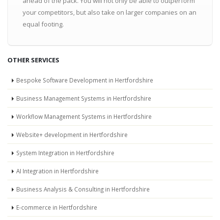
ahead of the pack. You will not only be able to outperform
your competitors, but also take on larger companies on an
equal footing.
OTHER SERVICES
Bespoke Software Development in Hertfordshire
Business Management Systems in Hertfordshire
Workflow Management Systems in Hertfordshire
Website+ development in Hertfordshire
System Integration in Hertfordshire
AI Integration in Hertfordshire
Business Analysis & Consulting in Hertfordshire
E-commerce in Hertfordshire