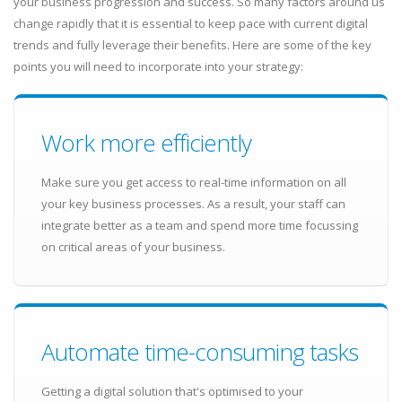
your business progression and success. So many factors around us
change rapidly that it is essential to keep pace with current digital
trends and fully leverage their benefits. Here are some of the key
points you will need to incorporate into your strategy:
Work more efficiently
Make sure you get access to real-time information on all
your key business processes. As a result, your staff can
integrate better as a team and spend more time focussing
on critical areas of your business.
Automate time-consuming tasks
Getting a digital solution that's optimised to your