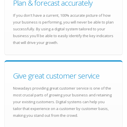
Plan & forecast accurately
If you don't have a current, 100% accurate picture of how
your business is performing, you will never be able to plan
successfully. By using a digital system tailored to your
business you'll be able to easily identify the key indicators
that will drive your growth.
Give great customer service
Nowadays providing great customer service is one of the
most crucial parts of growing your business and retaining
your existing customers. Digital systems can help you
tailor that experience on a customer by customer basis,
making you stand out from the crowd.