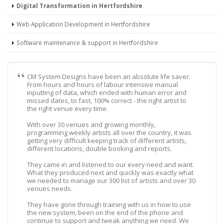
Digital Transformation in Hertfordshire
Web Application Development in Hertfordshire
Software maintenance & support in Hertfordshire
CM System Designs have been an absolute life saver.
From hours and hours of labour intensive manual
inputting of data, which ended with human error and
missed dates, to fast, 100% correct - the right artist to
the right venue every time.
With over 30 venues and growing monthly,
programming weekly artists all over the country, it was
getting very difficult keeping track of different artists,
different locations, double booking and reports.
They came in and listened to our every need and want.
What they produced next and quickly was exactly what
we needed to manage our 300 list of artists and over 30
venues needs.
They have gone through training with us in how to use
the new system, been on the end of the phone and
continue to support and tweak anything we need. We