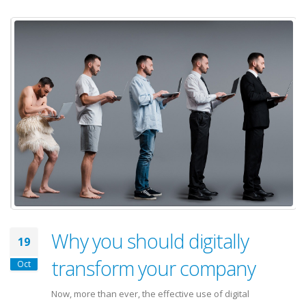
Why you should digitally
19
transform your company
Oct
Now, more than ever, the effective use of digital