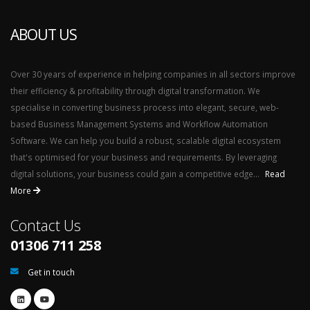
ABOUT US
Over 30 years of experience in helping companies in all sectors improve
their efficiency & profitability through digital transformation. We
specialise in converting business process into elegant, secure, web-
based Business Management Systems and Workflow Automation
Software. We can help you build a robust, scalable digital ecosystem
that's optimised for your business and requirements. By leveraging
digital solutions, your business could gain a competitive edge...
Read
More
Contact Us
01306 711 258
Get in touch