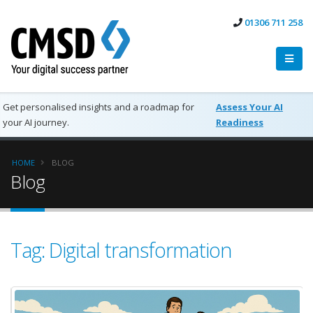
01306 711 258
Get personalised insights and a roadmap for
Assess Your AI
your AI journey.
Readiness
HOME
BLOG
Blog
Tag: Digital transformation