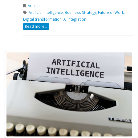
Articles
Artificial Intelligence,
Business Strategy,
Future of Work,
Digital transformation,
AI Integration
Read more...