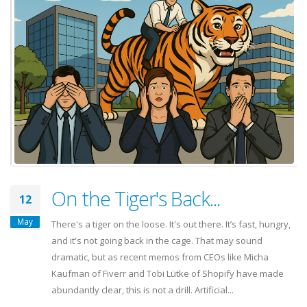
On the Tiger's Back...
12
May
There's a tiger on the loose. It's out there. It’s fast, hungry,
and it's not going back in the cage. That may sound
dramatic, but as recent memos from CEOs like Micha
Kaufman of Fiverr and Tobi Lütke of Shopify have made
abundantly clear, this is not a drill. Artificial...