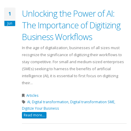
Unlocking the Power of AI:
1
The Importance of Digitizing
Jun
Business Workflows
In the age of digitalization, businesses of all sizes must
recognize the significance of digitizing their workflows to
stay competitive. For small and medium-sized enterprises
(SMEs) seeking to harness the benefits of artificial
intelligence (AI), it is essential to first focus on digitizing
their...
Articles
AI,
Digital transformation,
Digital transformation SME,
Digitize Your Business
Read more...