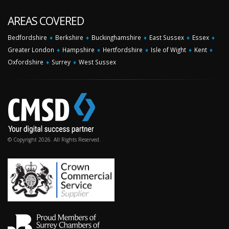
AREAS COVERED
Bedfordshire
♦
Berkshire
♦
Buckinghamshire
♦
East Sussex
♦
Essex
♦
Greater London
♦
Hampshire
♦
Hertfordshire
♦
Isle of Wight
♦
Kent
♦
Oxfordshire
♦
Surrey
♦
West Sussex
© Copyright 2026. All Rights Reserved.