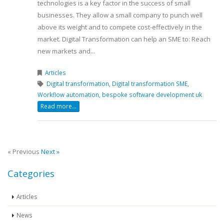
technologies is a key factor in the success of small
businesses. They allow a small company to punch well
above its weight and to compete cost-effectively in the
market. Digital Transformation can help an SME to: Reach
new markets and...
Articles
Digital transformation,
Digital transformation SME,
Workflow automation,
bespoke software development uk
Read more...
« Previous
Next »
Categories
Articles
News