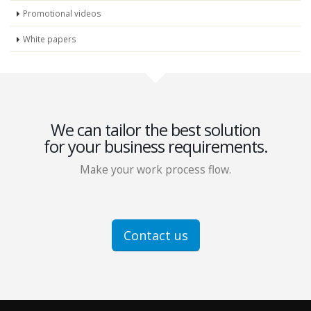
Promotional videos
White papers
We can tailor the best solution
for your business requirements.
Make your work process flow.
Contact us